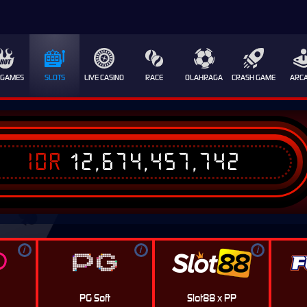
 GAMES
SLOTS
LIVE CASINO
RACE
OLAHRAGA
CRASH GAME
ARC
IDR
12,674,457,742
i
i
i
a
PG Soft
Slot88 x PP