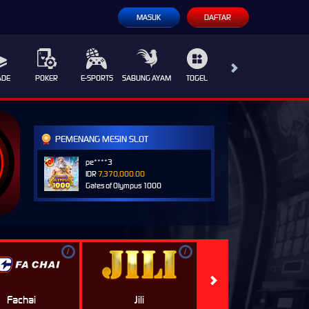
MASUK
DAFTAR
ADE
POKER
E-SPORTS
SABUNG AYAM
TOGEL
PROMOSI
PEMENANG MESIN SLOT
pe****3
IDR
7,370,000.00
Gates of Olympus 1000
pe****3
IDR
5,166,000.00
Gates of Olympus 1000
i
i
i
a****t
IDR
4,950,750.00
No Limit City
Sweet Bonanza 2500
Fachai
Jili
a****t