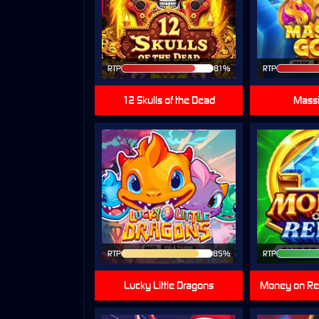
RTP
81%
RTP
12 Skulls of the Dead
Massi
RTP
85%
RTP
Lucky Little Dragons
Money on Ree