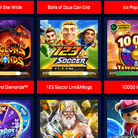
l Star Wilds
Bolts of Zeus Coin Grid
Ice Pop
89%
RTP
88%
RTP
nd Diamonds™
123 Soccer Link&Merge
10000 