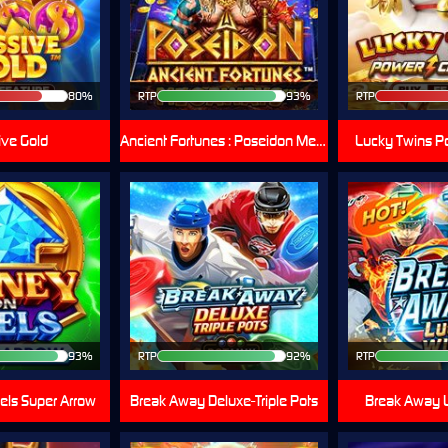
80%
RTP
93%
RTP
ve Gold
Ancient Fortunes : Poseidon Megaways™
Lucky Twins P
93%
RTP
92%
RTP
ls Super Arrow
Break Away Deluxe-Triple Pots
Break Away 