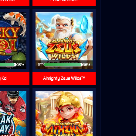
Gates of Olympus 1000
95%
RTP
96%
 Koi
Almighty Zeus Wilds™