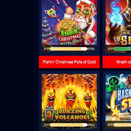
RTP
85%
RTP
Fishin' Christmas Pots of Gold
Wrath of
RTP
89%
RTP