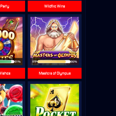
 Party
Wildfire Wins
91%
RTP
86%
Wishes
Masters of Olympus