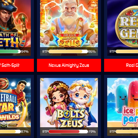
94%
RTP
86%
RTP
 Seth-Split
Nexus Almighty Zeus
Reel 
87%
RTP
79%
RTP