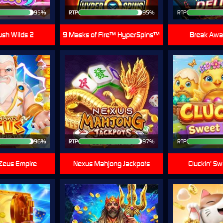
95%
RTP
95%
RTP
sh Wilds 2
9 Masks of Fire™ HyperSpins™
Break Awa
96%
RTP
97%
RTP
Zeus Empire
Nexus Mahjong Jackpots
Cluckin' Sw