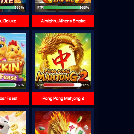
98%
RTP
98%
y Deluxe
Almighty Athena Empire
97%
RTP
82%
eet Feast
Pong Pong Mahjong 2