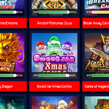
91%
RTP
95%
RTP
Wins Extreme
Ancient Fortunes: Zeus
Break Away Can
91%
RTP
90%
RTP
 Dragon
Sweet Jar Xmas Combo
Gates of Asgar