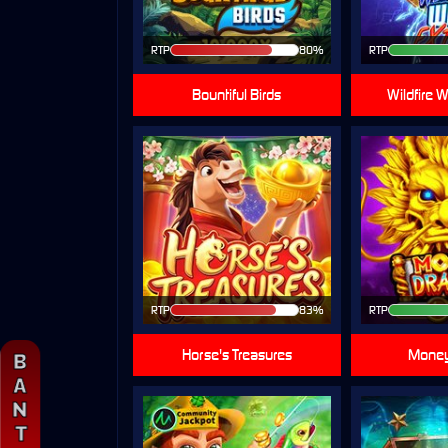
RTP
80%
RTP
Bountiful Birds
Wildfire 
RTP
83%
RTP
Horse's Treasures
Money