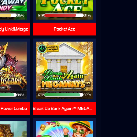
86%
RTP
81%
dy Link&Merge
Pocket Ace
94%
RTP
92%
d Power Combo
Break Da Bank Again™ MEGAWAYS™