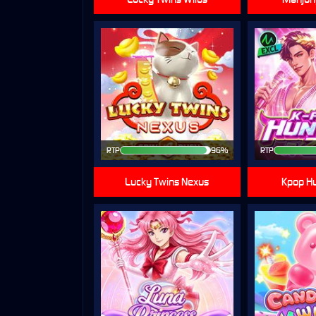
RTP
96%
RTP
Lucky Twins Nexus
Kpop Hu