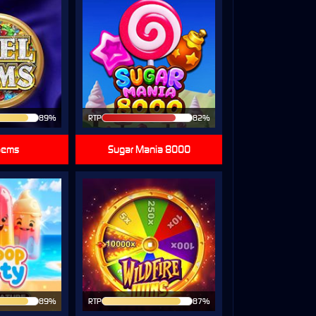
89%
RTP
82%
Gems
Sugar Mania 8000
89%
RTP
87%