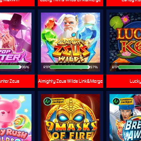
96%
RTP
97%
RTP
nter Zeus
Almighty Zeus Wilds Link&Merge
Lucky