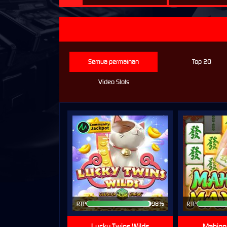
Semua permainan
Top 20
Video Slots
RTP
98%
RTP
Lucky Twins Wilds
Mahjon