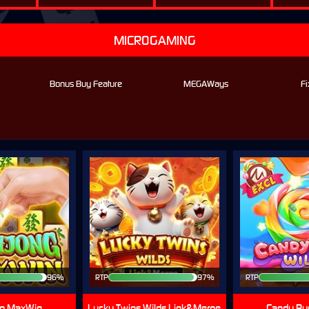
MICROGAMING
Bonus Buy Feature
MEGAWays
Fi
96%
RTP
97%
RTP
g MaxWin
Lucky Twins Wilds Link&Merge
Candy Ru