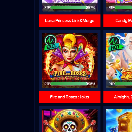
RTP
97%
RTP
Luna Princess Link&Merge
Candy Ru
RTP
98%
RTP
Fire and Roses : Joker
Almighty 