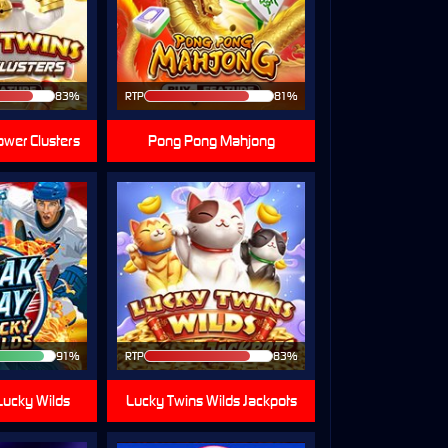
83%
RTP
81%
ower Clusters
Pong Pong Mahjong
91%
RTP
83%
Lucky Wilds
Lucky Twins Wilds Jackpots