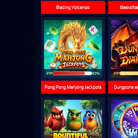
Blazing Volcanoe
Basketbal
RTP
83%
RTP
Pong Pong Mahjong Jackpots
Dungeons a