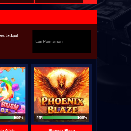
IDR
4,008,000.00
Sweet Bonanza 2500
pe****3
IDR
3,821,000.00
Gates of Olympus 1000
xed Jackpot
pe****3
IDR
3,609,000.00
Gates of Olympus 1000
kbz98****2
IDR
3,148,550.00
Gates of Olympus Super Scatter
pe****3
IDR
3,095,000.00
Gates of Olympus 1000
pe****3
IDR
2,948,000.00
Gates of Olympus 1000
96%
RTP
96%
pe****3
IDR
2,829,600.00
sh Wilds
Phoenix Blaze