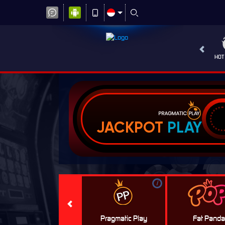
HOT
JACKPOT
PLAY
i
Pragmatic Play
Fat Pand